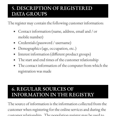
5. DESCRIPTION OF REGISTERED
DATA GROUPS
The register may contain the following customer information:
Contact information (name, address, email and / or
mobile number)
Credentials (password / username)
Demographics (age, occupation, etc.)
Interest information (different product groups)
The start and end times of the customer relationship
The contact information of the computer from which the
registration was made
6. REGULAR SOURCES OF
INFORMATION IN THE REGISTRY
The source of information is the information collected from the
customer when registering for the online services and during the
customer relationship. The population register may be used to