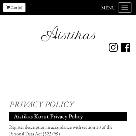
MENU
Cart (0)
Menu
PRIVACY POLICY
Aistikas Korut Privacy Policy
Register description in accordance with section 10 of the
Personal Data Act (523/99)