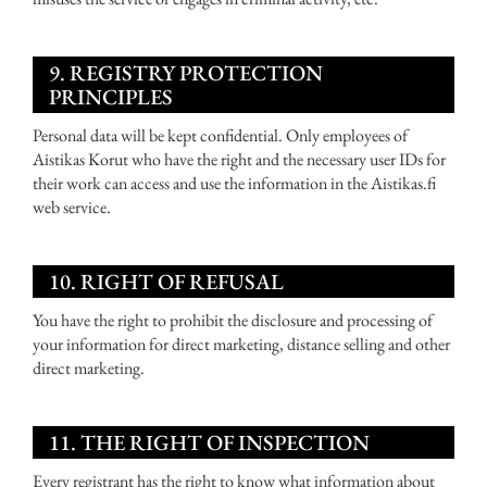
9. REGISTRY PROTECTION
PRINCIPLES
Personal data will be kept confidential. Only employees of
Aistikas Korut who have the right and the necessary user IDs for
their work can access and use the information in the Aistikas.fi
web service.
10. RIGHT OF REFUSAL
You have the right to prohibit the disclosure and processing of
your information for direct marketing, distance selling and other
direct marketing.
11. THE RIGHT OF INSPECTION
Every registrant has the right to know what information about