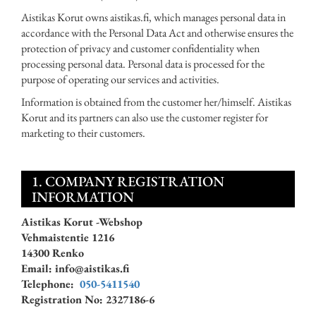
Aistikas Korut owns aistikas.fi, which manages personal data in
accordance with the Personal Data Act and otherwise ensures the
protection of privacy and customer confidentiality when
processing personal data. Personal data is processed for the
purpose of operating our services and activities.
Information is obtained from the customer her/himself. Aistikas
Korut and its partners can also use the customer register for
marketing to their customers.
1. COMPANY REGISTRATION
INFORMATION
Aistikas Korut -Webshop
Vehmaistentie 1216
14300 Renko
Email: info@aistikas.fi
Telephone:
050-5411540
Registration No: 2327186-6