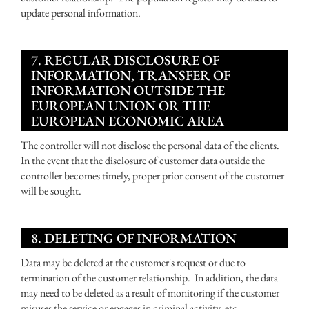
update personal information.
7. REGULAR DISCLOSURE OF
INFORMATION, TRANSFER OF
INFORMATION OUTSIDE THE
EUROPEAN UNION OR THE
EUROPEAN ECONOMIC AREA
The controller will not disclose the personal data of the clients.
In the event that the disclosure of customer data outside the
controller becomes timely, proper prior consent of the customer
will be sought.
8. DELETING OF INFORMATION
Data may be deleted at the customer's request or due to
termination of the customer relationship. In addition, the data
may need to be deleted as a result of monitoring if the customer
misuses the service or engages in criminal activity, etc.