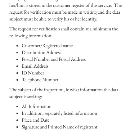
her/him is stored in the customer register of this service. The
request for verification must be made in writing and the data
subject must be able to verify his or her identity.
The request for verification shall contain at a minimum the
following information:
Customer/Registered name
Distribution Address
Postal Number and Postal Address
Email Address
ID Number
Telephone Number
The subject of the inspection, ie what information the data
subject is seeking:
All Information
In addition, separately listed information
Place and Date
Signature and Printed Name of registrant