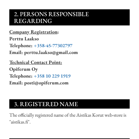
2. PERSONS RESPONSIBLE
REGARDING
Company Registration
:
Perttu Laakso
Telephone:
+358-45-77302797
Email: perttu.laakso@gmail.com
Technical Contact Point:
Opiferum Oy
Telephone:
+358 10 229 1919
Email: posti@opiferum.com
3. REGISTERED NAME
The officially registered name of the Aistikas Korut web-store is
"aistikas.fi".