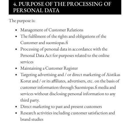
4. PURPOSE OF THE PROCESSING OF
PERSONAL DATA
The purpose is:
Management of Customer Relations
The fulfilment of the rights and obligations of the
Customer and suomiopas.fi
Processing of personal data in accordance with the
Personal Data Act for purposes related to the online
services
Maintaining a Customer Register
Targeting advertising and / or direct marketing of Aistikas
Korut and / or its affiliates, advertisers, etc. on the basis of
customer information through Suomiopas.fi media and
services without disclosing personal information to any
third party.
Direct marketing to past and present customers
Research activities including customer satisfaction and
brand studies