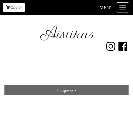
MENU
Cart (0)
Menu
Categories