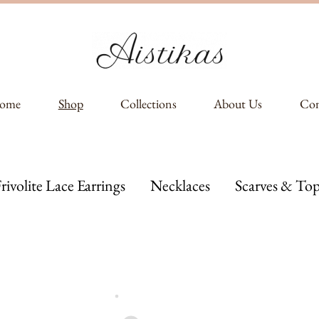
ome
Shop
Collections
About Us
Con
rivolite Lace Earrings
Necklaces
Scarves & Top