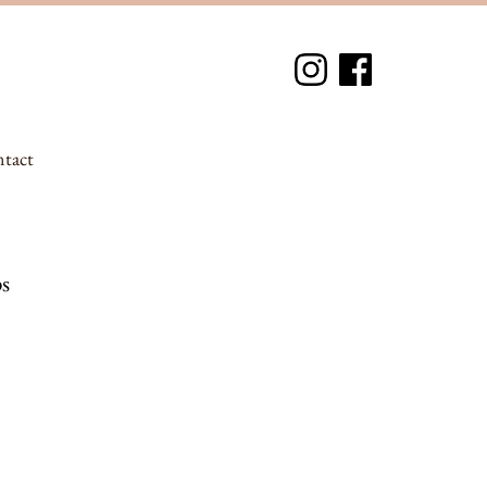
tact
s