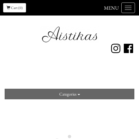
MENU
Cart (0)
Menu
Categories