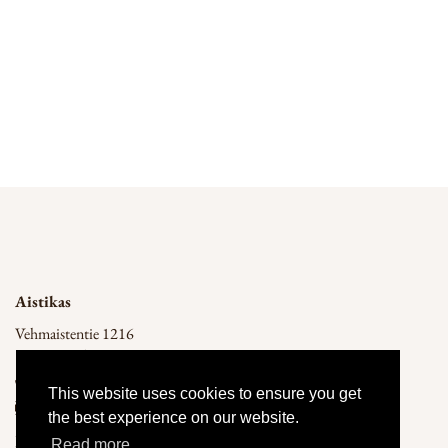
Back
Aistikas
Vehmaistentie 1216
14300 Renko
050 541 1540
This website uses cookies to ensure you get
info@aistikas.fi
the best experience on our website.
Privacy Policy
Read more