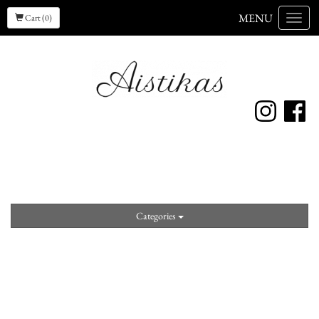
MENU
Cart (0)
Menu
Categories